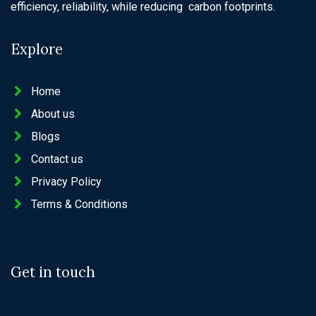
efficiency, reliability, while reducing carbon footprints.
Explore
Home
About us
Blogs
Contact us
Privacy Policy
Terms & Conditions
Get in touch