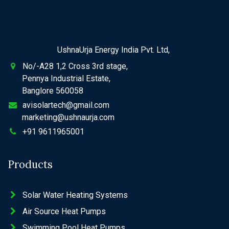
UshnaUrja Energy India Pvt. Ltd,
No/-A28 1,2 Cross 3rd stage,
Pennya Industrial Estate,
Banglore 560058
avisolartech@gmail.com
marketing@ushnaurja.com
+91 9611965001
Products
Solar Water Heating Systems
Air Source Heat Pumps
Swimming Pool Heat Pumps