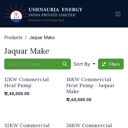
Skip to Content
Products
Jaquar Make
Jaquar Make
Sort By
Filters
12KW Commercial
18KW Commercial
Heat Pump
Heat Pump - Jaquar
Make
₹
2,40,000.00
₹
2,60,000.00
32KW Commercial
38KW Commercial