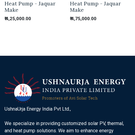
Heat Pump - Jaquar
Heat Pump - Jaquar
Make
Make
₹
4,25,000.00
₹
4,75,000.00
UshnaUrja Energy India Pvt Ltd.,
We specialize in providing customized solar PV, thermal,
and heat pump solutions. We aim to enhance energy