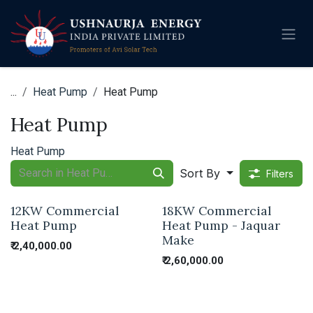
Skip to Content
...
Heat Pump
Heat Pump
Heat Pump
Heat Pump
Sort By
Filters
12KW Commercial
18KW Commercial
Heat Pump
Heat Pump - Jaquar
Make
₹
2,40,000.00
₹
2,60,000.00