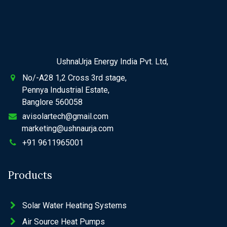
UshnaUrja Energy India Pvt. Ltd,
No/-A28 1,2 Cross 3rd stage,
Pennya Industrial Estate,
Banglore 560058
avisolartech@gmail.com
marketing@ushnaurja.com
+91 9611965001
Products
Solar Water Heating Systems
Air Source Heat Pumps