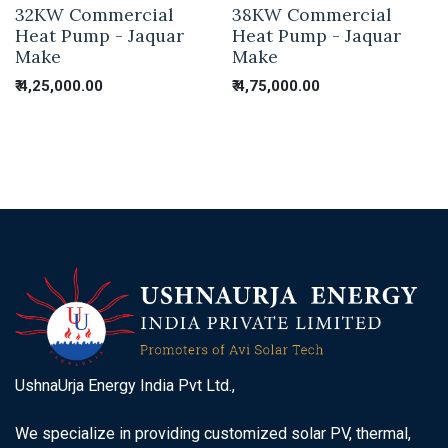
32KW Commercial
38KW Commercial
Heat Pump - Jaquar
Heat Pump - Jaquar
Make
Make
₹
4,25,000.00
₹
4,75,000.00
UshnaUrja Energy India Pvt Ltd.,
We specialize in providing customized solar PV, thermal,