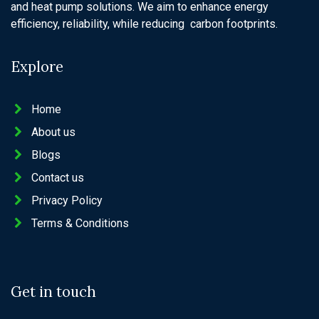
and heat pump solutions. We aim to enhance energy
efficiency, reliability, while reducing carbon footprints.
Explore
Home
About us
Blogs
Contact us
Privacy Policy
Terms & Conditions
Get in touch