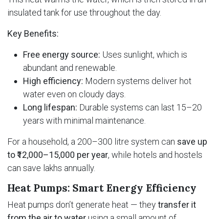
insulated tank for use throughout the day.
Key Benefits:
Free energy source:
Uses sunlight, which is
abundant and renewable.
High efficiency:
Modern systems deliver hot
water even on cloudy days.
Long lifespan:
Durable systems can last 15–20
years with minimal maintenance.
For a household, a 200–300 litre system can
save up
to ₹12,000–15,000 per year
, while hotels and hostels
can save lakhs annually.
Heat Pumps: Smart Energy Efficiency
Heat pumps don’t generate heat — they
transfer it
from the air to water
using a small amount of