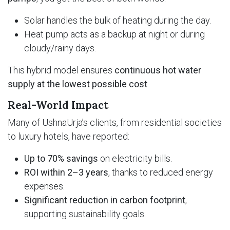
Solar handles the bulk of heating during the day.
Heat pump acts as a backup at night or during
cloudy/rainy days.
This hybrid model ensures
continuous hot water
supply at the lowest possible cost
.
Real-World Impact
Many of UshnaUrja’s clients, from residential societies
to luxury hotels, have reported:
Up to 70% savings
on electricity bills.
ROI within 2–3 years
, thanks to reduced energy
expenses.
Significant reduction in carbon footprint
,
supporting sustainability goals.