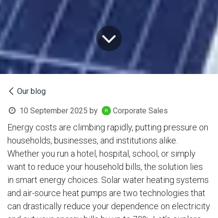
Our blog
10 September 2025
by
Corporate Sales
Energy costs are climbing rapidly, putting pressure on
households, businesses, and institutions alike.
Whether you run a hotel, hospital, school, or simply
want to reduce your household bills, the solution lies
in smart energy choices. Solar water heating systems
and air-source heat pumps are two technologies that
can drastically reduce your dependence on electricity