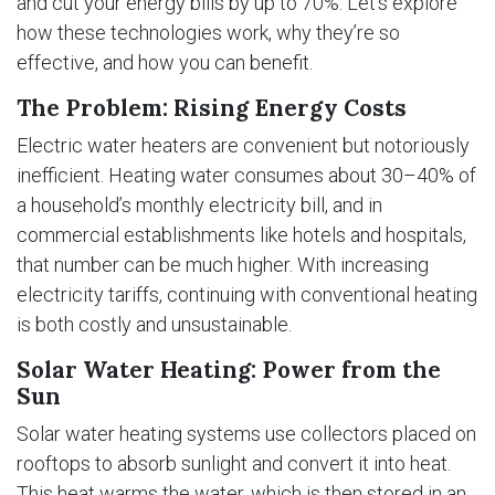
and cut your energy bills by up to 70%. Let’s explore
how these technologies work, why they’re so
effective, and how you can benefit.
The Problem: Rising Energy Costs
Electric water heaters are convenient but notoriously
inefficient. Heating water consumes about 30–40% of
a household’s monthly electricity bill, and in
commercial establishments like hotels and hospitals,
that number can be much higher. With increasing
electricity tariffs, continuing with conventional heating
is both costly and unsustainable.
Solar Water Heating: Power from the
Sun
Solar water heating systems use collectors placed on
rooftops to absorb sunlight and convert it into heat.
This heat warms the water, which is then stored in an