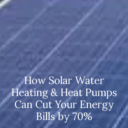
How Solar Water
Heating & Heat Pumps
Can Cut Your Energy
Bills by 70%