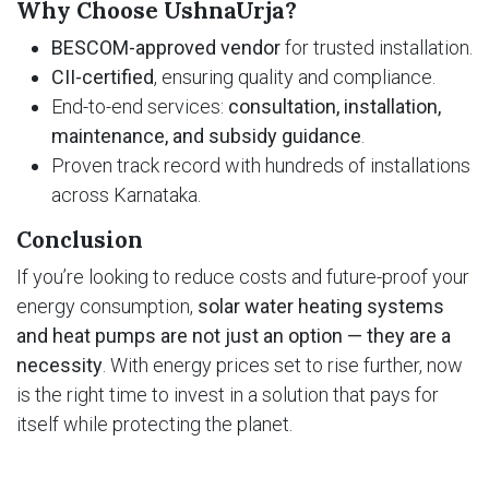
Why Choose UshnaUrja?
BESCOM-approved vendor
for trusted installation.
CII-certified
, ensuring quality and compliance.
End-to-end services:
consultation, installation,
maintenance, and subsidy guidance
.
Proven track record with hundreds of installations
across Karnataka.
Conclusion
If you’re looking to reduce costs and future-proof your
energy consumption,
solar water heating systems
and heat pumps are not just an option — they are a
necessity
. With energy prices set to rise further, now
is the right time to invest in a solution that pays for
itself while protecting the planet.