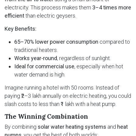
electricity. This process makes them
3–4 times more
efficient
than electric geysers.
Key Benefits:
65–70% lower power consumption
compared to
traditional heaters.
Works year-round
, regardless of sunlight.
Ideal for commercial use
, especially when hot
water demand is high.
Imagine running a hotel with 50 rooms. Instead of
paying ₹2–3 lakh annually on electric heating, you could
slash costs to less than ₹1 lakh with a heat pump.
The Winning Combination
By combining
solar water heating systems
and
heat
pumps
, you get the best of both worlds: